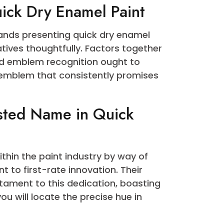
o be a staple for DIY enthusiasts and
rate blessings. Beyond its speedy drying
 and a sleek end that elevates the
face. The comfort of making use of a
day makes it a go-to choice for people
your project progresses swiftly.
 Quick Dry Enamel Paint
se brands presenting quick dry enamel
 alternatives thoughtfully. Factors together
ives, and emblem recognition ought to
 One emblem that consistently promises
.