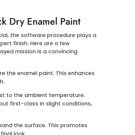
senting a wide range of colors within
 Whether you are aiming for a traditional,
idable shade, their palette has something
eticulously crafted to not only deliver a
to withstand the test of time, maintaining
ng range of Emirates Paintoffers, visit
t collection.
Quick Dry Enamel Paint
is crucial, the software procedure plays a