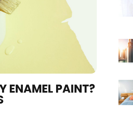
DRY ENAMEL PAINT?
NTS