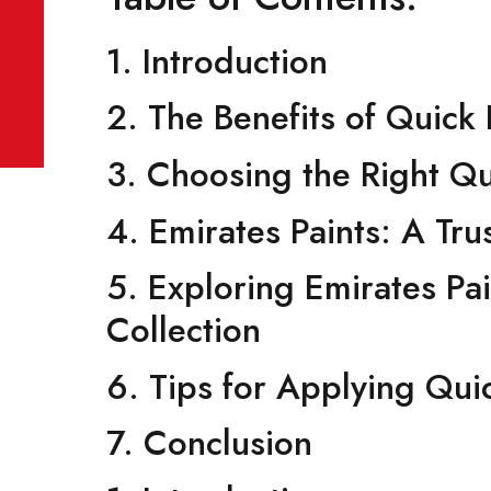
December 22, 2023
No Comments
Table of Contents:
1. Introduction
2. The Benefits of Qu
3. Choosing the Right
4. Emirates Paints: A
5. Exploring Emirates
Collection