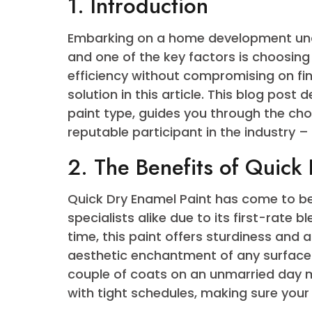
6. Tips for Applying 
7. Conclusion
1. Introduction
Embarking on a home development 
and one of the key factors is choos
efficiency without compromising on
solution in this article. This blog
paint type, guides you through th
reputable participant in the indus
2. The Benefits of Qu