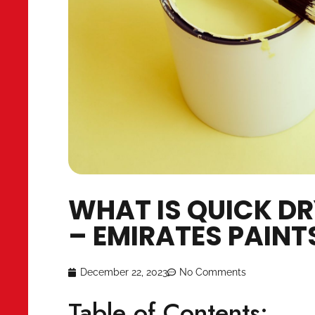
WHAT IS QUICK 
– EMIRATES PAI