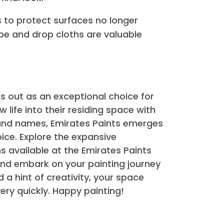
an expert finish. Here are a few
 portrayed mission is a convincing
before the enamel paint. This enhances
finish.
nterest to the ambient temperature.
ry out first-class in slight conditions,
ntly sand the surface. This promotes
her final look.
tions to protect surfaces no longer
g tape and drop cloths are valuable