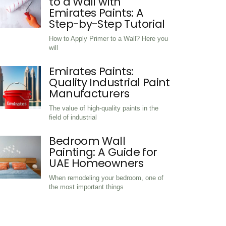
How to Apply Primer
to a Wall with
Emirates Paints: A
Step-by-Step Tutori
How to Apply Primer to a Wall? Here
will
Emirates Paints:
Quality Industrial Pa
Manufacturers
The value of high-quality paints in th
field of industrial
Bedroom Wall
Painting: A Guide for
UAE Homeowners
When remodeling your bedroom, one 