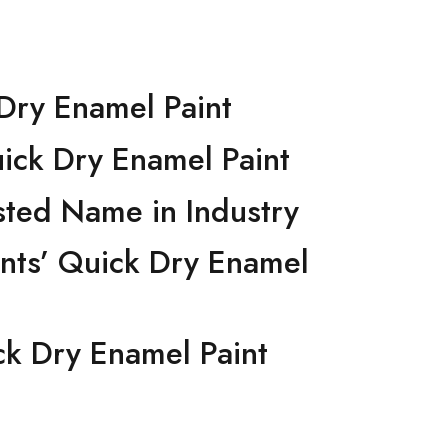
ick Dry Enamel Paint
 Quick Dry Enamel Paint
 Trusted Name in Industry
 Paints’ Quick Dry Enamel