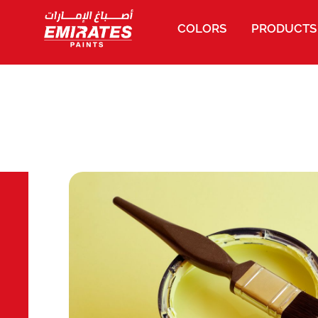
COLORS
PRODUCTS