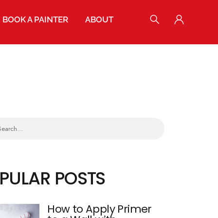
BOOK A PAINTER
ABOUT
POPULAR POSTS