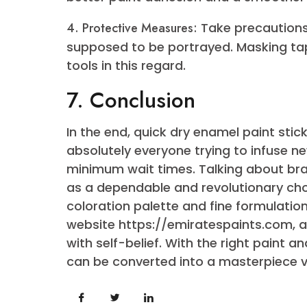
pivotal function in accomplishing 
additional tips to make sure your
fulfillment:
1. Priming:
Consider using a
primer
adhesion and ensures a smoother 
2. Temperature Considerations:
Pay i
Quick dry enamel paint tends to car
neither too hot nor too bloodless.
3. Light Sanding:
Between coats, ge
better paint adhesion and a smoot
4. Protective Measures:
Take precau
supposed to be portrayed. Maskin