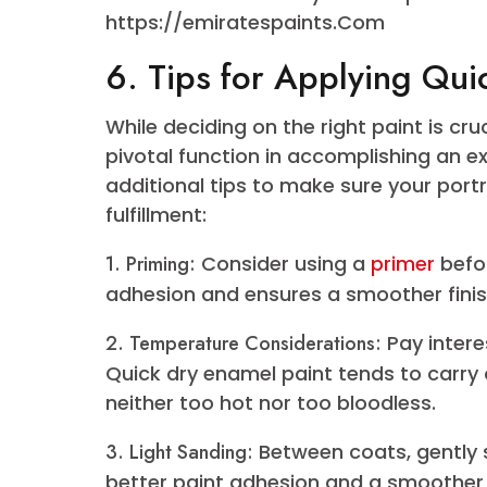
Collection
Emirates Paints takes pride in pre
their quick dry enamel collection.
impartial tone or a vibrant, form
for all and sundry. Each color is m
visually stunning result but also 
its brilliance for future years.
To get a better look at the stunni
their website for a dry enamel pain
https://emiratespaints.Com
6. Tips for Applying 
While deciding on the right paint 