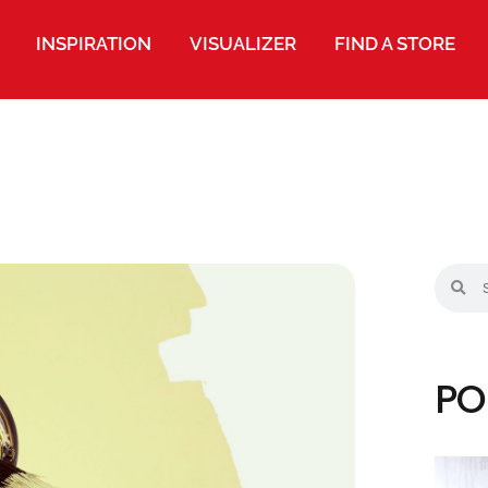
INSPIRATION
VISUALIZER
FIND A STORE