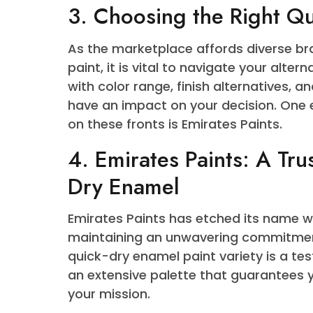
Quick Dry Enamel Paint has come t
specialists alike due to its first-
time, this paint offers sturdiness
aesthetic enchantment of any sur
couple of coats on an unmarried 
with tight schedules, making sure 
3. Choosing the Right
As the marketplace affords diver
paint, it is vital to navigate your
with color range, finish alternat
have an impact on your decision.
on these fronts is Emirates Paints