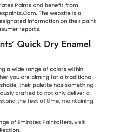
 Trusted Name in Quick
me within the paint industry by way of
ment to first-rate innovation. Their
 a testament to this dedication, boasting
es you will locate the precise hue in
of Emirates Paints and benefit from
emiratespaints.Com. The website is a
ing designated information on their paint
and consumer reports.
 Paints’ Quick Dry Enamel