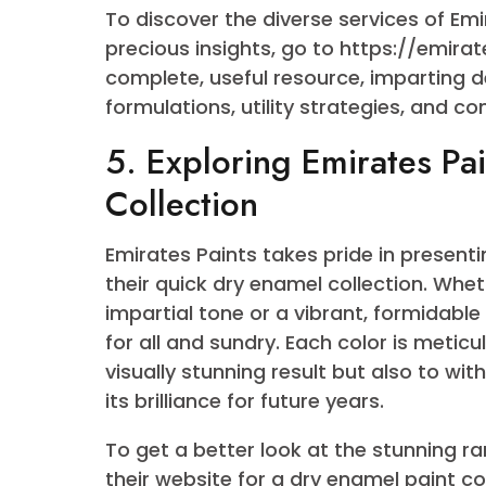
4. Emirates Paints: A
Dry Enamel
Emirates Paints has etched its na
maintaining an unwavering commit
quick-dry enamel paint variety is
an extensive palette that guarante
your mission.
To discover the diverse services 
precious insights, go to https://
complete, useful resource, impart
formulations, utility strategies, 
5. Exploring Emirates