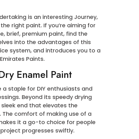
Quick Dry Enamel Paint
undertaking is an interesting Journey,
ing the right paint. If you’re aiming for
 fine, brief, premium paint, find the
 post delves into the advantages of this
e choice system, and introduces you to a
try – Emirates Paints.
ick Dry Enamel Paint