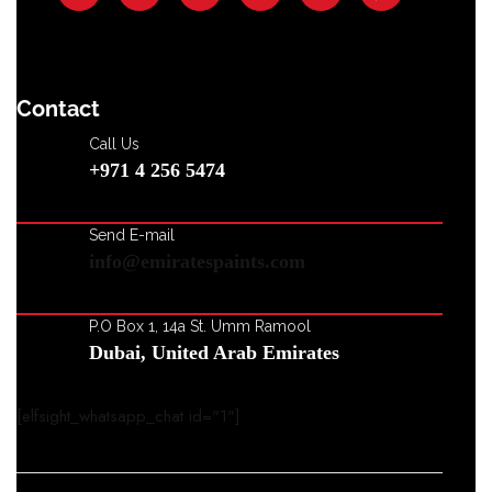
Contact
Call Us
+971 4 256 5474
Send E-mail
info@emiratespaints.com
P.O Box 1, 14a St. Umm Ramool
Dubai, United Arab Emirates
[elfsight_whatsapp_chat id="1"]