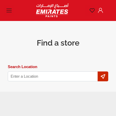
Find a store
Search Location