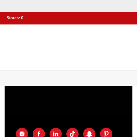
Stores:
0