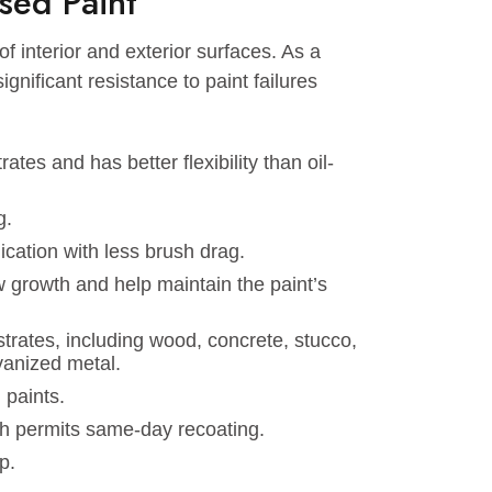
ether you’re repainting your kitchen or updating
 hassle-free painting experience.
-Based Paint
iety of interior and exterior surfaces. As a
ave significant resistance to paint failures
.
ubstrates and has better flexibility than oil-
 fading.
 application with less brush drag.
mildew growth and help maintain the paint’s
of substrates, including wood, concrete, stucco,