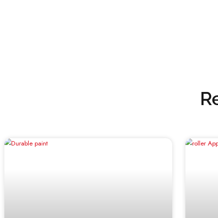
need for a successful painting project.
Whether you’re renovating your home’s 
trust Emirates Paints to deliver the re
paint solutions.
Visit our website for more information 
www.emiratespaints.com