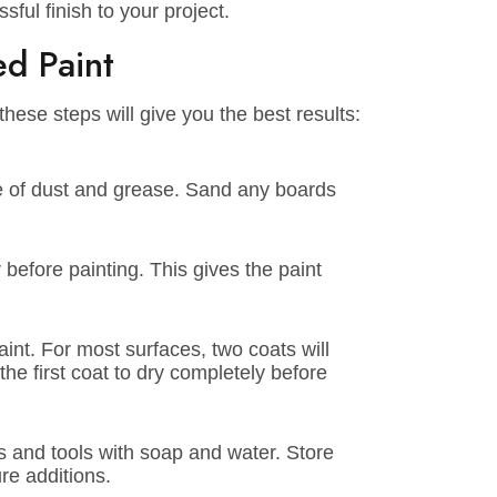
r a calm, relaxing atmosphere or a lively,
r for you.
te-of-the-art technology to ensure the best
s. You won’t have to worry about too many
ints’ water-based products are designed to
st for your space? Our expert team is here to
on, and application advice, and connect you
uccessful finish to your project.
ased Paint
lowing these steps will give you the best results:
and free of dust and grease. Sand any boards