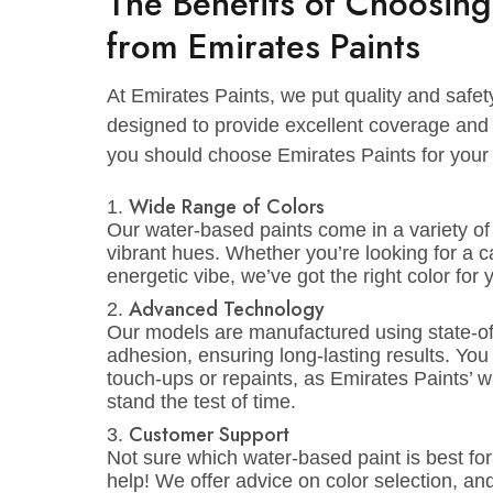
Paints’ water-based paints are perfect f
3. Kitchens and Bathrooms
Kitchens and bathrooms need paint tha
based paints, especially durable paints
washable, and easy to wipe off grease a
The Benefits of Choos
from Emirates Paints
At Emirates Paints, we put quality and 
designed to provide excellent coverag
you should choose Emirates Paints for 
Wide Range of Colors
Our water-based paints come in a varie