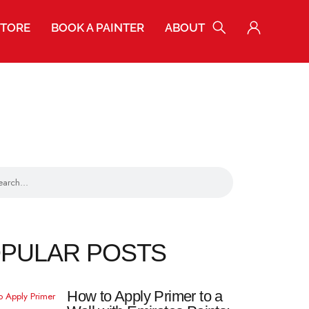
STORE
BOOK A PAINTER
ABOUT
POPULAR POSTS