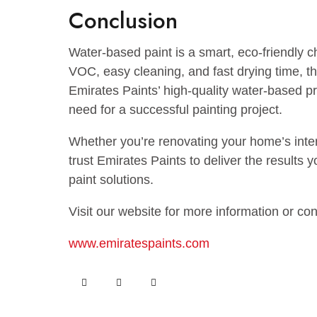
and fill cracks or holes with putty.
Primer Application:
For best results, apply a water-based p
better adhesion and smoothness.
Paint Application:
Use a brush or a quality roller to spray
provide stability and an even finish. Wa
applying the second coat.
Post-Paint Care:
Once the paint has dried, wash your b
any leftover paint in a cool, dry place f
Conclusion
Water-based paint is a smart, eco-frien
VOC, easy cleaning, and fast drying tim
Emirates Paints’ high-quality water-ba