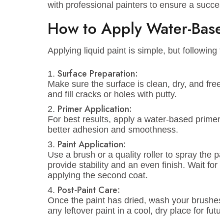
vibrant hues. Whether you’re looking fo
energetic vibe, we’ve got the right colo
Advanced Technology
Our models are manufactured using sta
adhesion, ensuring long-lasting result
touch-ups or repaints, as Emirates Pa
stand the test of time.
Customer Support
Not sure which water-based paint is be
help! We offer advice on color selecti
with professional painters to ensure a s
How to Apply Water-B
Applying liquid paint is simple, but fol
Surface Preparation:
Make sure the surface is clean, dry, 