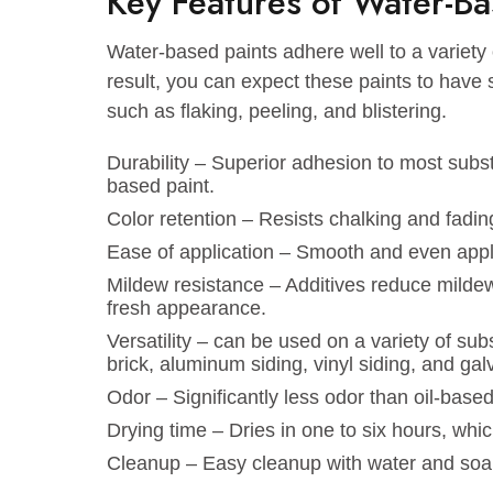
excellent flexibility and durability. Wh
your office, watercolor paint ensures a
Key Features of Water
Water-based paints adhere well to a var
result, you can expect these paints to h
such as flaking, peeling, and blistering
Durability – Superior adhesion to most s
based paint.
Color retention – Resists chalking and
Ease of application – Smooth and even
Mildew resistance – Additives reduce 
fresh appearance.
Versatility – can be used on a variety 