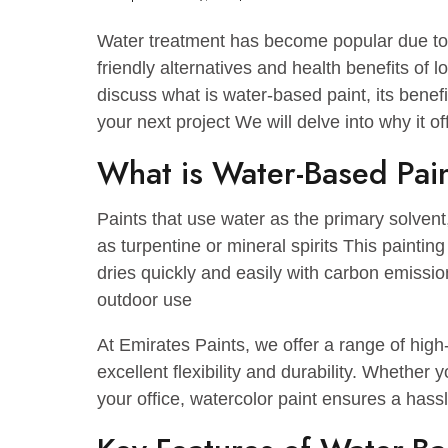
September 27, 2024
No Comments
Water treatment has become popular d
friendly alternatives and health benefit
discuss what is water-based paint, its
your next project We will delve into wh
What is Water-Based 
Paints that use water as the primary so
as turpentine or mineral spirits This pai
dries quickly and easily with carbon em
outdoor use
At Emirates Paints, we offer a range o