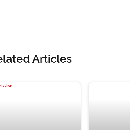
interior or giving your exterior a new look,
sults you want with our superior water-based
or contact our team for expert advice: