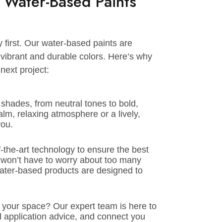
or exteriors.
t is waterproof and easy to clean. Water-
, are perfect for these areas. They make it
nd dirt while keeping it fresh.
ing Water-Based Paints
safety first. Our water-based paints are
e and vibrant and durable colors. Here’s why
your next project:
ty of shades, from neutral tones to bold,