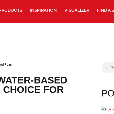
PRODUCTS
INSPIRATION
VISUALIZER
FIND A 
G WATER-BASED
TER CHOICE FOR