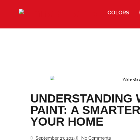
COLORS
UNDERSTANDIN
PAINT: A SMAR
YOUR HOME