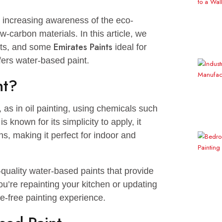
ue to increasing awareness of the eco-
s of low-carbon materials. In this article, we
Emirates Paints
 benefits, and some
ideal for
y it offers water-based paint.
Paint?
lvent, as in oil painting, using chemicals such
nting is known for its simplicity to apply, it
issions, making it perfect for indoor and
f high-quality water-based paints that provide