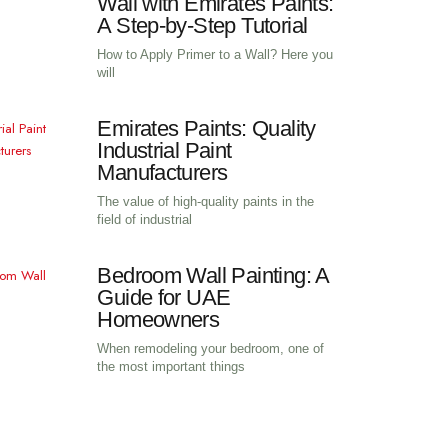
How to Apply Primer to 
Wall with Emirates Pain
A Step-by-Step Tutorial
How to Apply Primer to a Wall? Here
will
Emirates Paints: Qualit
Industrial Paint
Manufacturers
The value of high-quality paints in th
field of industrial
Bedroom Wall Painting:
Guide for UAE
Homeowners
When remodeling your bedroom, one 