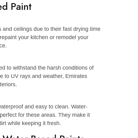
nd galvanized metal.
-based paints.
s, which permits same-day recoating.
d soap.
ased Paint
 walls and ceilings due to their fast drying time
t to repaint your kitchen or remodel your
t choice.
signed to withstand the harsh conditions of
sistance to UV rays and weather, Emirates