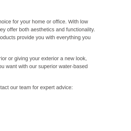
rimer before painting. This gives the paint
 the paint. For most surfaces, two coats will
it for the first coat to dry completely before
rushes and tools with soap and water. Store
or future additions.
dly choice for your home or office. With low
e, they offer both aesthetics and functionality.
sed products provide you with everything you