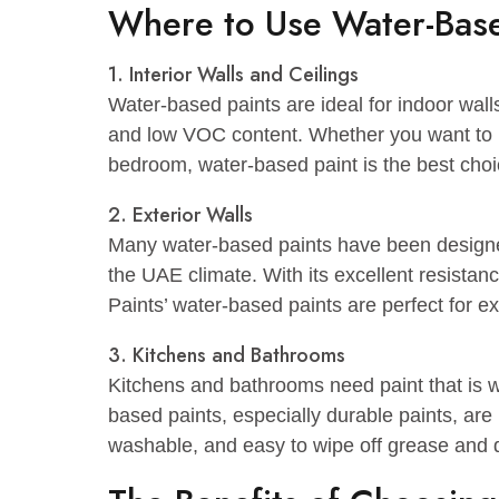
brick, aluminum siding, vinyl siding, a
Odor – Significantly less odor than oil
Drying time – Dries in one to six hour
Cleanup – Easy cleanup with water an
Where to Use Water-B
1. Interior Walls and Ceilings
Water-based paints are ideal for indoor
and low VOC content. Whether you wan
bedroom, water-based paint is the bes
2. Exterior Walls
Many water-based paints have been de
the UAE climate. With its excellent re