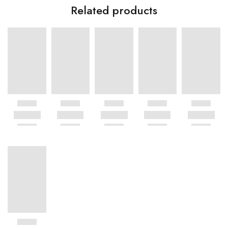
Related products