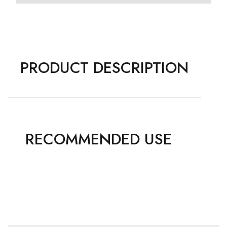
PRODUCT DESCRIPTION
RECOMMENDED USE