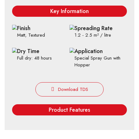
Key Information
Finish
Spreading Rate
Matt, Textured
1.2 - 2.5 m² / litre
Dry Time
Application
Full dry: 48 hours
Special Spray Gun with
Hopper
Download TDS
Product Features