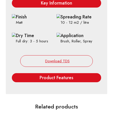
Key Information
Finish
Spreading Rate
Matt
10 - 12 m2 / litre
Dry Time
Application
Full dry: 3 - 5 hours
Brush, Roller, Spray
Download TDS
Product Features
Related products