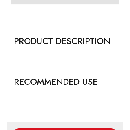
PRODUCT DESCRIPTION
RECOMMENDED USE