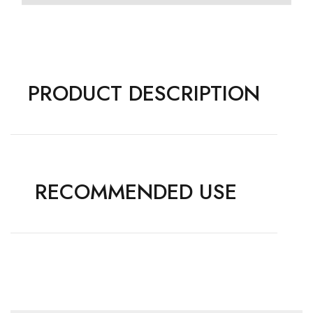
PRODUCT DESCRIPTION
RECOMMENDED USE