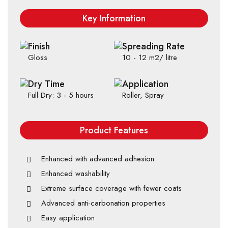
Key Information
Finish
Spreading Rate
Gloss
10 - 12 m2/ litre
Dry Time
Application
Full Dry: 3 - 5 hours
Roller, Spray
Product Features
Enhanced with advanced adhesion
Enhanced washability
Extreme surface coverage with fewer coats
Advanced anti-carbonation properties
Easy application