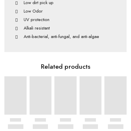
Low dirt pick up
Low Odor
UV protection
Alkali resistant
Anti-bacterial, anti-fungal, and anti-algae
Related products