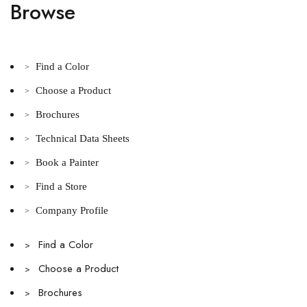
Browse
Find a Color
>
Choose a Product
>
Brochures
>
Technical Data Sheets
>
Book a Painter
>
Find a Store
>
Company Profile
>
Find a Color
>
Choose a Product
>
Brochures
>