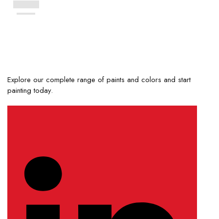
Explore our complete range of paints and colors and start
painting today.