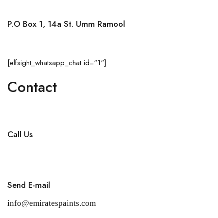
P.O Box 1, 14a St. Umm Ramool
Dubai, United Arab Emirates
[elfsight_whatsapp_chat id="1"]
Contact
Call Us
+971 4 256 5474
Send E-mail
info@emiratespaints.com