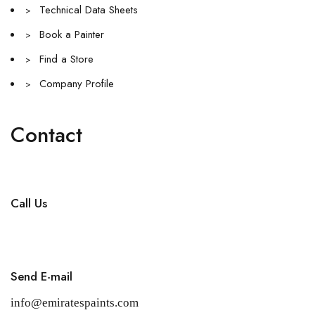
Technical Data Sheets
>
Book a Painter
>
Find a Store
>
Company Profile
>
Contact
Call Us
+971 4 256 5474
Send E-mail
info@emiratespaints.com