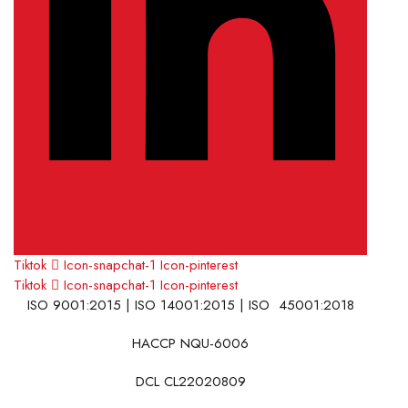
Tiktok
Icon-snapchat-1
Icon-pinterest
Tiktok
Icon-snapchat-1
Icon-pinterest
ISO 9001:2015 | ISO 14001:2015 | ISO 45001:2018
HACCP NQU-6006
DCL CL22020809