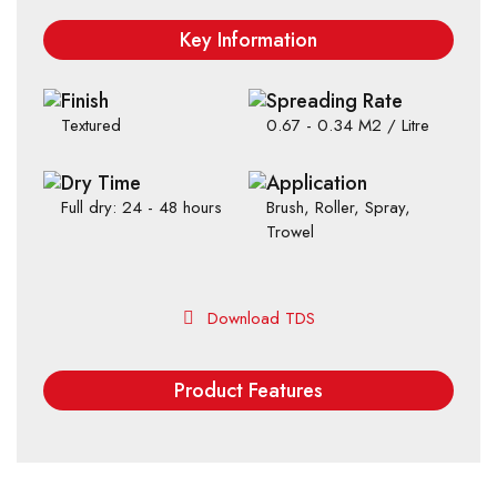
Key Information
Finish
Spreading Rate
Textured
0.67 - 0.34 M2 / Litre
Dry Time
Application
Full dry: 24 - 48 hours
Brush, Roller, Spray,
Trowel
Download TDS
Product Features