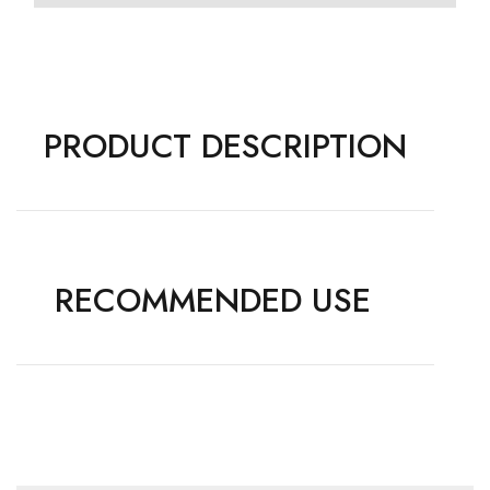
PRODUCT DESCRIPTION
RECOMMENDED USE