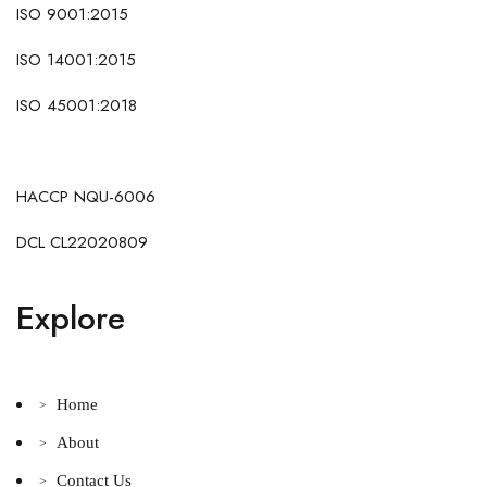
ISO 9001:2015
ISO 14001:2015
ISO 45001:2018
HACCP NQU-6006
DCL CL22020809
Explore
Home
>
About
>
Contact Us
>