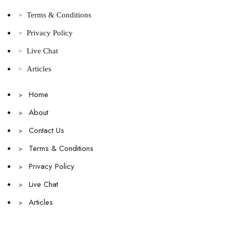
Terms & Conditions
>
Privacy Policy
>
Live Chat
>
Articles
>
Home
>
About
>
Contact Us
>
Terms & Conditions
>
Privacy Policy
>
Live Chat
>
Articles
>