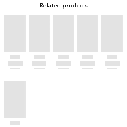
Related products