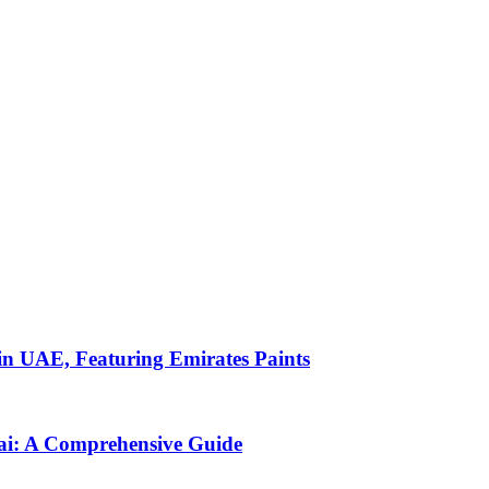
s in UAE, Featuring Emirates Paints
bai: A Comprehensive Guide