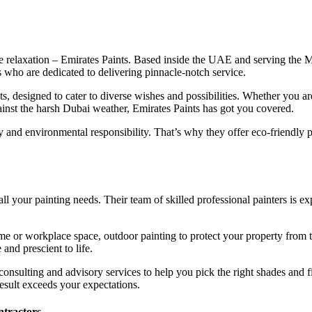
he relaxation – Emirates Paints. Based inside the UAE and serving the 
rs who are dedicated to delivering pinnacle-notch service.
ts, designed to cater to diverse wishes and possibilities. Whether you a
gainst the harsh Dubai weather, Emirates Paints has got you covered.
 and environmental responsibility. That’s why they offer eco-friendly pa
all your painting needs. Their team of skilled professional painters is e
 or workplace space, outdoor painting to protect your property from the
and prescient to life.
 consulting and advisory services to help you pick the right shades and f
esult exceeds your expectations.
ntractors