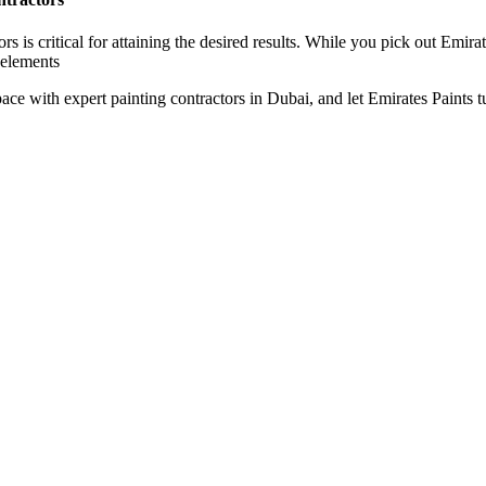
rs is critical for attaining the desired results. While you pick out Emir
 elements
e with expert painting contractors in Dubai, and let Emirates Paints tur