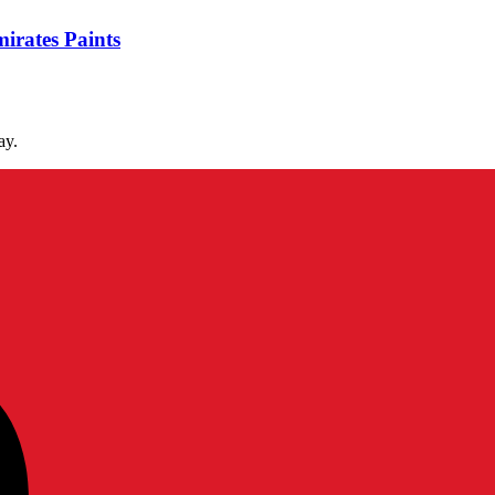
irates Paints
ay.