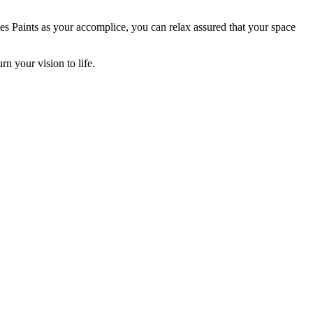
ates Paints as your accomplice, you can relax assured that your space
n your vision to life.