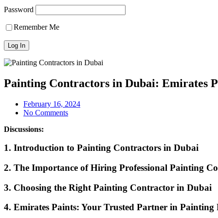
Password
Remember Me
Painting Contractors in Dubai: Emirates P
February 16, 2024
No Comments
Discussions:
1. Introduction to Painting Contractors in Dubai
2. The Importance of Hiring Professional Painting Co
3. Choosing the Right Painting Contractor in Dubai
4. Emirates Paints: Your Trusted Partner in Painting 