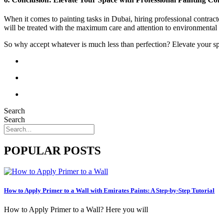
When it comes to painting tasks in Dubai, hiring professional contracto
will be treated with the maximum care and attention to environmental
So why accept whatever is much less than perfection? Elevate your spac
Search
Search
POPULAR POSTS
How to Apply Primer to a Wall with Emirates Paints: A Step-by-Step Tutorial
How to Apply Primer to a Wall? Here you will