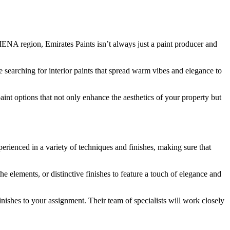
MENA region, Emirates Paints isn’t always just a paint producer and
re searching for interior paints that spread warm vibes and elegance to
int options that not only enhance the aesthetics of your property but
xperienced in a variety of techniques and finishes, making sure that
 elements, or distinctive finishes to feature a touch of elegance and
inishes to your assignment. Their team of specialists will work closely