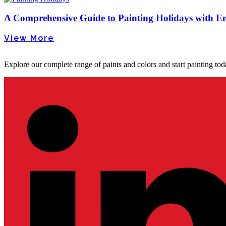
A Comprehensive Guide to Painting Holidays with Em
View More
Explore our complete range of paints and colors and start painting tod