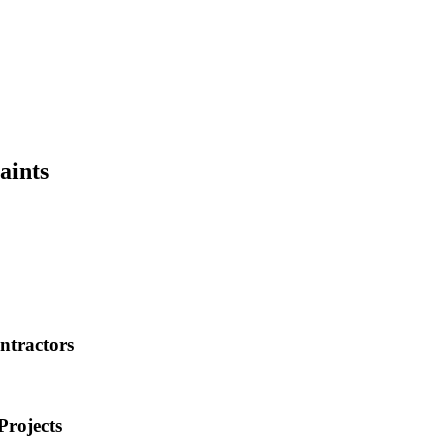
aints
ntractors
Projects