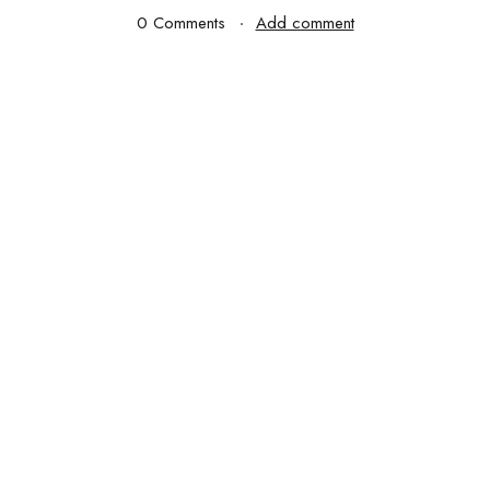
0 Comments
Add comment