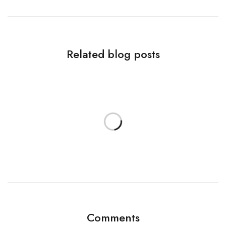
Related blog posts
Comments