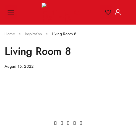
Home
Inspiration
Living Room 8
Living Room 8
August 15, 2022