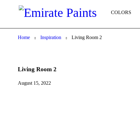
COLORS
Home
Inspiration
Living Room 2
Living Room 2
August 15, 2022