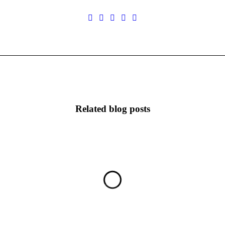
Related blog posts