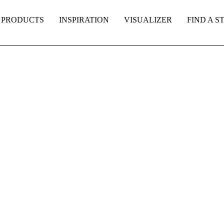
PRODUCTS
INSPIRATION
VISUALIZER
FIND A S