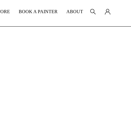
TORE
BOOK A PAINTER
ABOUT