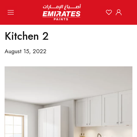
Kitchen 2
August 15, 2022