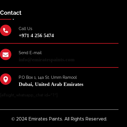
Contact
Call Us
+971 4 256 5474
Send E-mail
info@emiratespaints.com
P.O Box 1, 14a St. Umm Ramool
Dubai, United Arab Emirates
[elfsight_whatsapp_chat id="1"]
© 2024 Emirates Paints. All Rights Reserved.