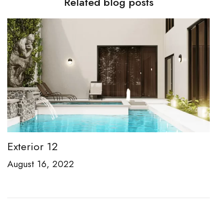
Related blog posts
Exterior 12
E
August 16, 2022
A