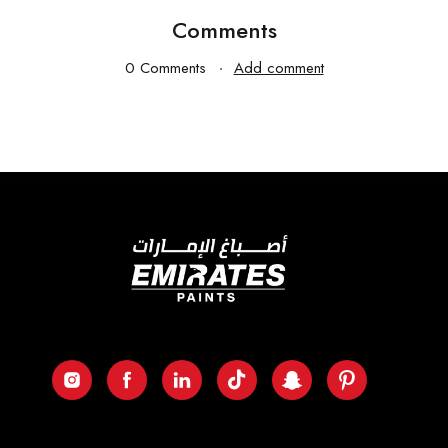
Comments
0 Comments
Add comment