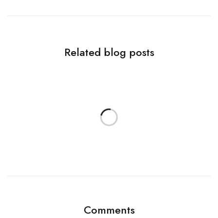
Related blog posts
Comments