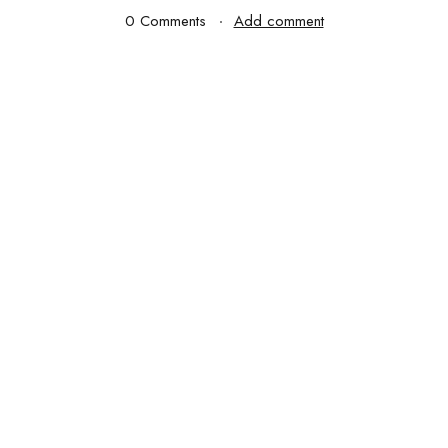
0 Comments
Add comment