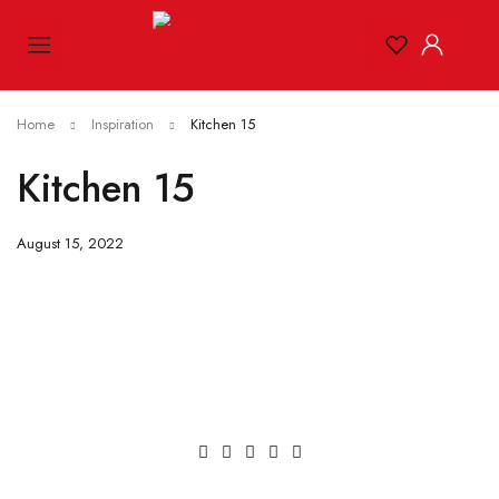
Home
Inspiration
Kitchen 15
Kitchen 15
August 15, 2022