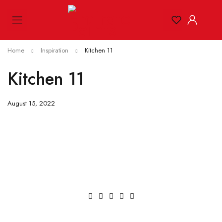
Home
Inspiration
Kitchen 11
Kitchen 11
August 15, 2022