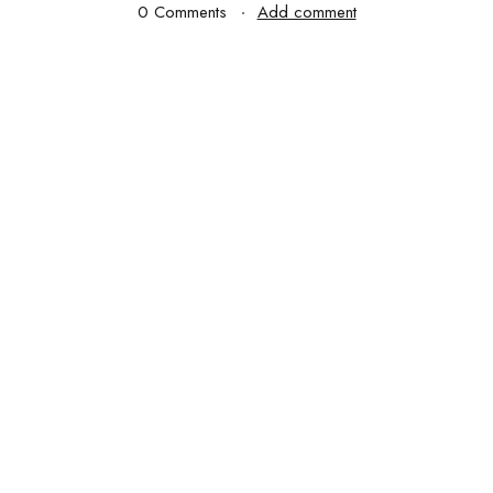
0 Comments
Add comment