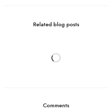
Related blog posts
Comments