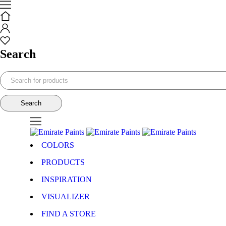
Search
COLORS
PRODUCTS
INSPIRATION
VISUALIZER
FIND A STORE