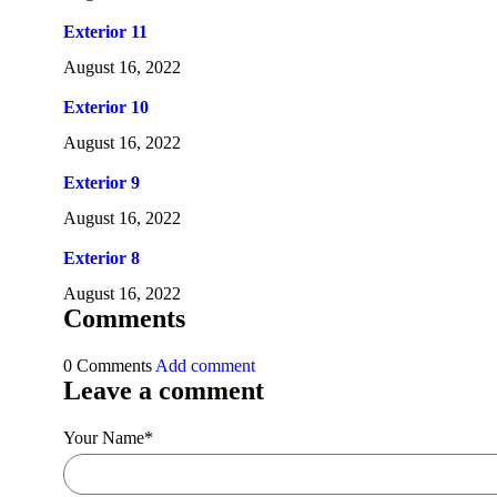
Exterior 11
August 16, 2022
Exterior 10
August 16, 2022
Exterior 9
August 16, 2022
Exterior 8
August 16, 2022
Comments
0 Comments
Add comment
Leave a comment
Your Name
*