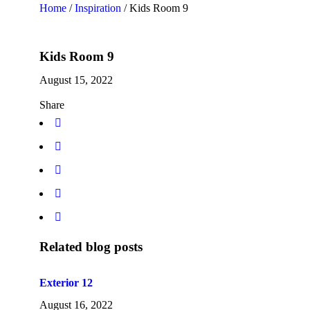
Home
/
Inspiration
/
Kids Room 9
Kids Room 9
August 15, 2022
Share
Related blog posts
Exterior 12
August 16, 2022