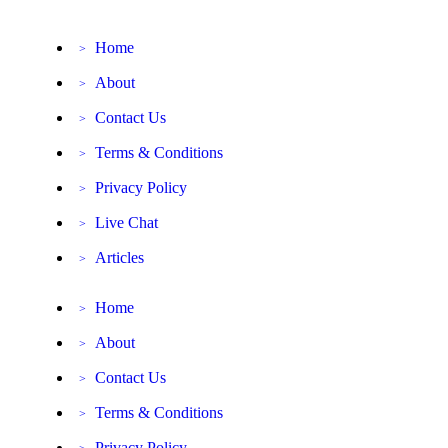
Home
>
About
>
Contact Us
>
Terms & Conditions
>
Privacy Policy
>
Live Chat
>
Articles
>
Home
>
About
>
Contact Us
>
Terms & Conditions
>
Privacy Policy