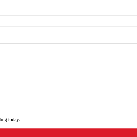
ting today.