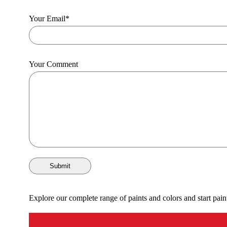
Your Email
*
Your Comment
Submit
Explore our complete range of paints and colors and start pain