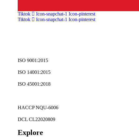
Tiktok
Icon-snapchat-1
Icon-pinterest
Tiktok
Icon-snapchat-1
Icon-pinterest
ISO 9001:2015
ISO 14001:2015
ISO 45001:2018
HACCP NQU-6006
DCL CL22020809
Explore