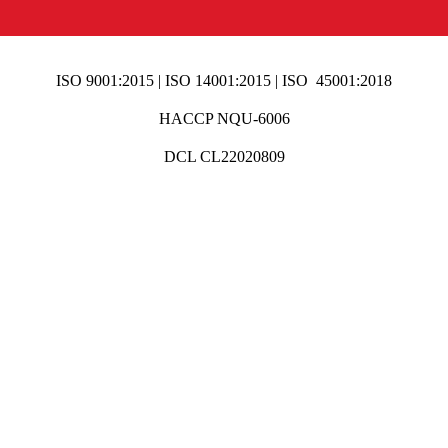
ISO 9001:2015 | ISO 14001:2015 | ISO 45001:2018
HACCP NQU-6006
DCL CL22020809