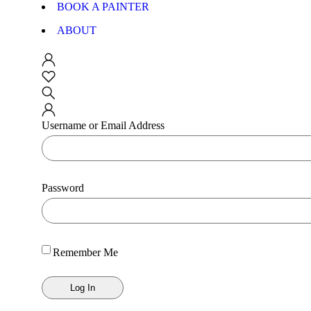
BOOK A PAINTER
ABOUT
Username or Email Address
Password
Remember Me