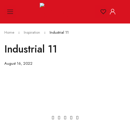
Home
Inspiration
Industrial 11
Industrial 11
August 16, 2022