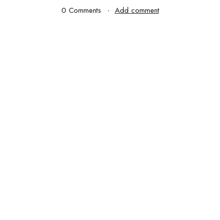
0 Comments
Add comment