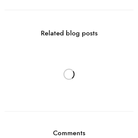
Related blog posts
Comments