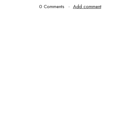
0 Comments
Add comment