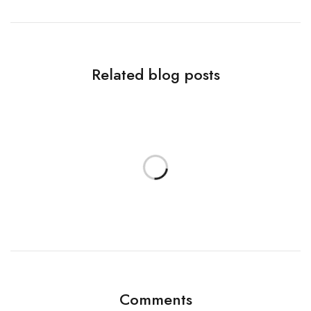
Related blog posts
Comments