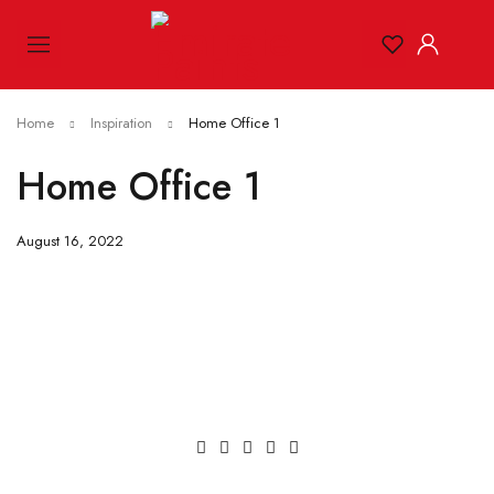
Home
Inspiration
Home Office 1
Home Office 1
August 16, 2022