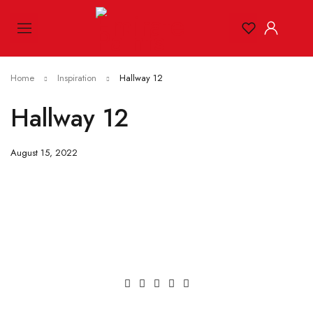
Home
Inspiration
Hallway 12
Hallway 12
August 15, 2022