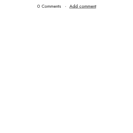
0 Comments
Add comment