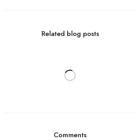
Related blog posts
Comments