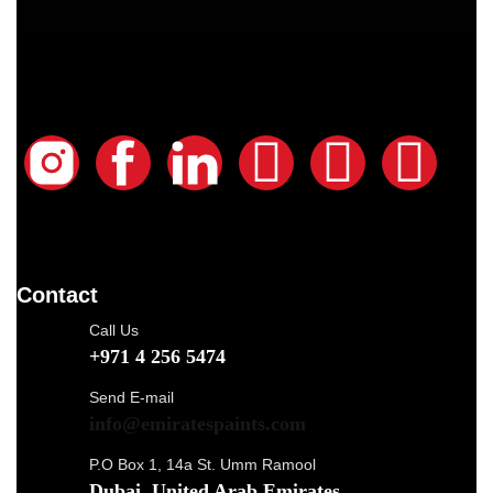
Contact
Call Us
+971 4 256 5474
Send E-mail
info@emiratespaints.com
P.O Box 1, 14a St. Umm Ramool
Dubai, United Arab Emirates