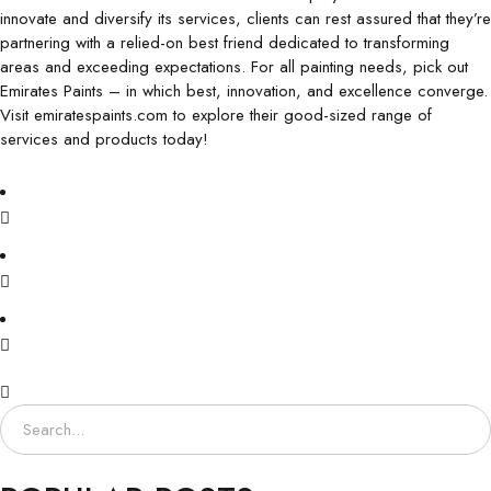
innovate and diversify its services, clients can rest assured that they’re
partnering with a relied-on best friend dedicated to transforming
areas and exceeding expectations. For all painting needs, pick out
Emirates Paints – in which best, innovation, and excellence converge.
Visit emiratespaints.com to explore their good-sized range of
services and products today!