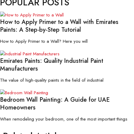
POPULAR POSTS
How to Apply Primer to a Wall with Emirates
Paints: A Step-by-Step Tutorial
How to Apply Primer to a Wall? Here you will
Emirates Paints: Quality Industrial Paint
Manufacturers
The value of high-quality paints in the field of industrial
Bedroom Wall Painting: A Guide for UAE
Homeowners
When remodeling your bedroom, one of the most important things