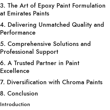
3. The Art of Epoxy Paint Formulation
at Emirates Paints
4. Delivering Unmatched Quality and
Performance
5. Comprehensive Solutions and
Professional Support
6. A Trusted Partner in Paint
Excellence
7. Diversification with Chroma Paints
8. Conclusion
Introduction