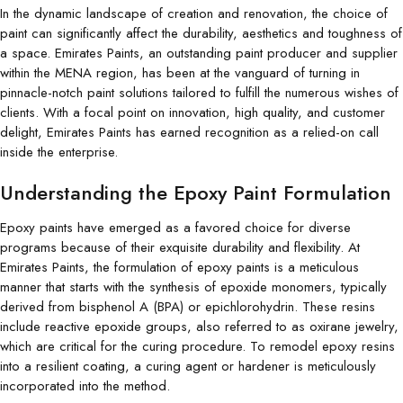
In the dynamic landscape of creation and renovation, the choice of
paint can significantly affect the durability, aesthetics and toughness of
a space. Emirates Paints, an outstanding paint producer and supplier
within the MENA region, has been at the vanguard of turning in
pinnacle-notch paint solutions tailored to fulfill the numerous wishes of
clients. With a focal point on innovation, high quality, and customer
delight, Emirates Paints has earned recognition as a relied-on call
inside the enterprise.
Understanding the Epoxy Paint Formulation
Epoxy paints have emerged as a favored choice for diverse
programs because of their exquisite durability and flexibility. At
Emirates Paints, the formulation of epoxy paints is a meticulous
manner that starts with the synthesis of epoxide monomers, typically
derived from bisphenol A (BPA) or epichlorohydrin. These resins
include reactive epoxide groups, also referred to as oxirane jewelry,
which are critical for the curing procedure. To remodel epoxy resins
into a resilient coating, a curing agent or hardener is meticulously
incorporated into the method.