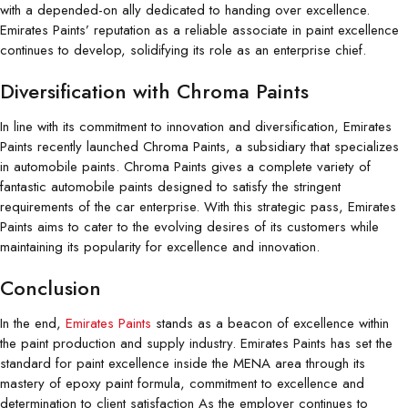
with a depended-on ally dedicated to handing over excellence.
Emirates Paints’ reputation as a reliable associate in paint excellence
continues to develop, solidifying its role as an enterprise chief.
Diversification with Chroma Paints
In line with its commitment to innovation and diversification, Emirates
Paints recently launched Chroma Paints, a subsidiary that specializes
in automobile paints. Chroma Paints gives a complete variety of
fantastic automobile paints designed to satisfy the stringent
requirements of the car enterprise. With this strategic pass, Emirates
Paints aims to cater to the evolving desires of its customers while
maintaining its popularity for excellence and innovation.
Conclusion
In the end,
Emirates Paints
stands as a beacon of excellence within
the paint production and supply industry. Emirates Paints has set the
standard for paint excellence inside the MENA area through its
mastery of epoxy paint formula, commitment to excellence and
determination to client satisfaction As the employer continues to