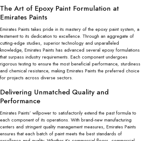
The Art of Epoxy Paint Formulation at
Emirates Paints
Emirates Paints takes pride in its mastery of the epoxy paint system, a
testament to its dedication to excellence. Through an aggregate of
cutting-edge studies, superior technology and unparalleled
knowledge, Emirates Paints has advanced several epoxy formulations
that surpass industry requirements. Each component undergoes
rigorous testing to ensure the most beneficial performance, sturdiness
and chemical resistance, making Emirates Paints the preferred choice
for projects across diverse sectors.
Delivering Unmatched Quality and
Performance
Emirates Paints’ willpower to satisfactorily extend the past formula to
each component of its operations. With brand-new manufacturing
centers and stringent quality management measures, Emirates Paints
ensures that each batch of paint meets the best standards of
excellence and quality. Whether it’s commercial floors, commercial