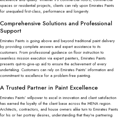
spaces or residential projects, clients can rely upon Emirates Paints
for unequaled first-class, performance and longevity.
Comprehensive Solutions and Professional
Support
Emirates Paints is going above and beyond traditional paint delivery
by providing complete answers and expert assistance to its
customers. From professional guidance on floor instruction to
seamless mission execution via expert painters, Emirates Paints
presents quit-to-give-up aid to ensure the achievement of every
undertaking. Customers can rely on Emirates Paints’ information and
commitment to excellence for a problem-free painting.
A Trusted Partner in Paint Excellence
Emirates Paints’ willpower to excel in innovation and client satisfaction
has earned the loyalty of the client base across the MENA region.
Architects, contractors, and house owners alike turn to Emirates Paints
for his or her portray desires, understanding that they’re partnering