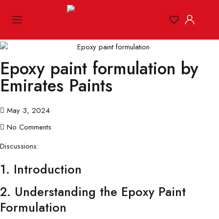
Epoxy paint formulation by
Emirates Paints
May 3, 2024
No Comments
Discussions:
1. Introduction
2. Understanding the Epoxy Paint
Formulation