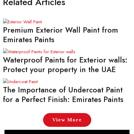
Related Articles
Premium Exterior Wall Paint from
Emirates Paints
Waterproof Paints for Exterior walls:
Protect your property in the UAE
The Importance of Undercoat Paint
for a Perfect Finish: Emirates Paints
View More