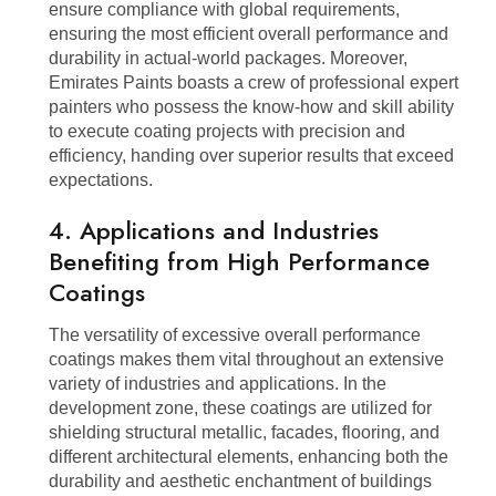
ensure compliance with global requirements,
ensuring the most efficient overall performance and
durability in actual-world packages. Moreover,
Emirates Paints boasts a crew of professional expert
painters who possess the know-how and skill ability
to execute coating projects with precision and
efficiency, handing over superior results that exceed
expectations.
4. Applications and Industries
Benefiting from High Performance
Coatings
The versatility of excessive overall performance
coatings makes them vital throughout an extensive
variety of industries and applications. In the
development zone, these coatings are utilized for
shielding structural metallic, facades, flooring, and
different architectural elements, enhancing both the
durability and aesthetic enchantment of buildings