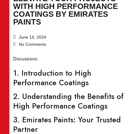
WITH HIGH PERFORMANCE
COATINGS BY EMIRATES
PAINTS
June 14, 2024
No Comments
Discussions:
1. Introduction to High
Performance Coatings
2. Understanding the Benefits of
High Performance Coatings
3. Emirates Paints: Your Trusted
Partner