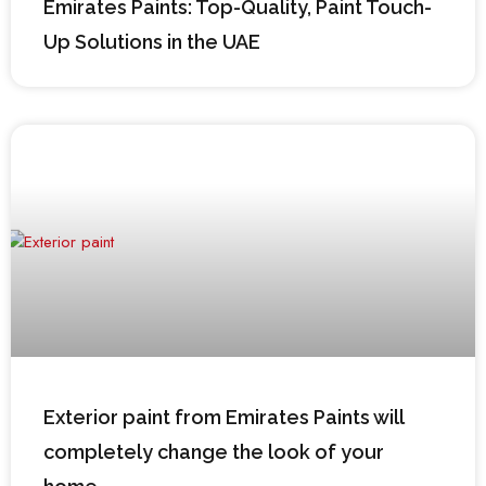
Emirates Paints: Top-Quality, Paint Touch-
Up Solutions in the UAE
Exterior paint from Emirates Paints will
completely change the look of your