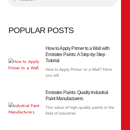
POPULAR POSTS
How to Apply Primer to a Wall with
Emirates Paints: A Step-by-Step
Tutorial
How to Apply Primer to a Wall? Here
you will
Emirates Paints: Quality Industrial
Paint Manufacturers
The value of high-quality paints in the
field of industrial