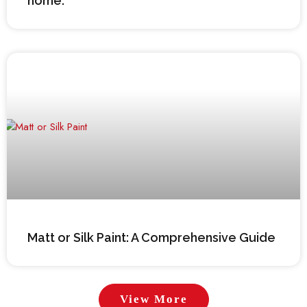
home.
Matt or Silk Paint: A Comprehensive Guide
View More