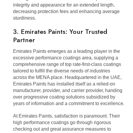
integrity and appearance for an extended length,
decreasing protection fees and enhancing average
sturdiness.
3. Emirates Paints: Your Trusted
Partner
Emirates Paints emerges as a leading player in the
excessive performance coatings area, supplying a
comprehensive range of top rate-first-class coatings
tailored to fulfill the diverse needs of industries
across the MENA place. Headquartered in the UAE,
Emirates Paints has installed itself as a relied-on
manufacturer, provider, and carrier provider, handing
over progressive coating solutions subsidized by
years of information and a commitment to excellence.
At Emirates Paints, satisfaction is paramount. Their
high performance coatings go through rigorous
checking out and great assurance measures to