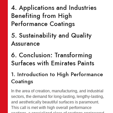
4. Applications and Industries
Benefiting from High
Performance Coatings
5. Sustainability and Quality
Assurance
6. Conclusion: Transforming
Surfaces with Emirates Paints
1. Introduction to High Performance
Coatings
In the area of creation, manufacturing, and industrial
sectors, the demand for long-lasting, lengthy-lasting,
and aesthetically beautiful surfaces is paramount.
This call is met with high overall performance