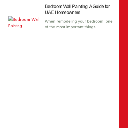
Bedroom Wall Painting: A Guide for
UAE Homeowners
When remodeling your bedroom, one
of the most important things