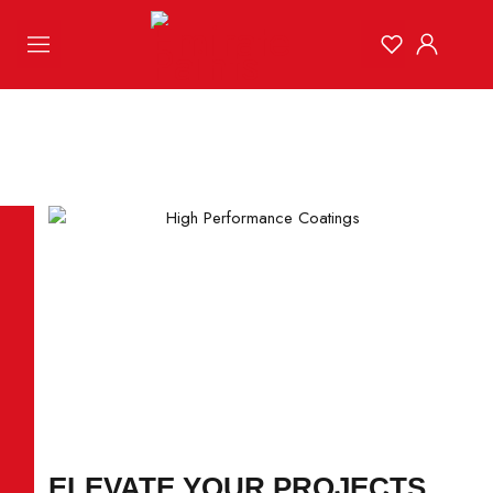
ELEVATE YOUR PROJECTS