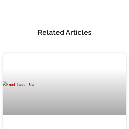
Related Articles