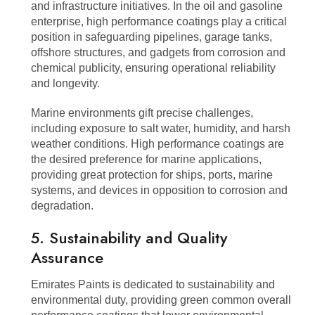
and infrastructure initiatives. In the oil and gasoline
enterprise, high performance coatings play a critical
position in safeguarding pipelines, garage tanks,
offshore structures, and gadgets from corrosion and
chemical publicity, ensuring operational reliability
and longevity.
Marine environments gift precise challenges,
including exposure to salt water, humidity, and harsh
weather conditions. High performance coatings are
the desired preference for marine applications,
providing great protection for ships, ports, marine
systems, and devices in opposition to corrosion and
degradation.
5. Sustainability and Quality
Assurance
Emirates Paints is dedicated to sustainability and
environmental duty, providing green common overall