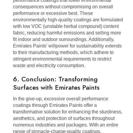
performance coatings that lower environmental
consequences without compromising on overall
performance or excessive best. These
environmentally high-quality coatings are formulated
with low VOC (unstable herbal compound) content
fabric, reducing harmful emissions and selling more
fit indoor and outdoor surroundings. Additionally,
Emirates Paints’ willpower for sustainability extends
to their manufacturing methods, which adhere to
stringent environmental requirements to restrict
waste and electricity consumption.
6. Conclusion: Transforming
Surfaces with Emirates Paints
In the give-up, excessive overall performance
coatings through Emirates Paints offer a
transformative solution for enhancing the sturdiness,
aesthetics, and protection of surfaces throughout
numerous industries and packages. With an entire
range of pinnacle-charge-quality coatings,