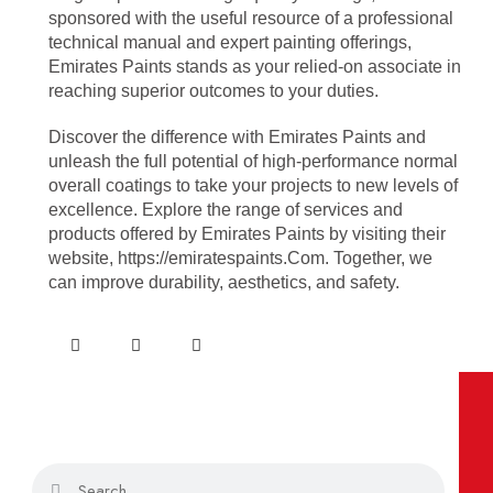
sponsored with the useful resource of a professional
technical manual and expert painting offerings,
Emirates Paints stands as your relied-on associate in
reaching superior outcomes to your duties.
Discover the difference with Emirates Paints and
unleash the full potential of high-performance normal
overall coatings to take your projects to new levels of
excellence. Explore the range of services and
products offered by Emirates Paints by visiting their
website, https://emiratespaints.Com. Together, we
can improve durability, aesthetics, and safety.