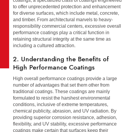
coatings, a specialized class of coatings engineered
to offer unprecedented protection and enhancement
for diverse surfaces, which include metal, concrete,
and timber. From architectural marvels to heavy-
responsibility commercial centers, excessive overall
performance coatings play a critical function in
retaining structural integrity at the same time as
including a cultured attraction.
2. Understanding the Benefits of
High Performance Coatings
High overall performance coatings provide a large
number of advantages that set them other from
traditional coatings. These coatings are mainly
formulated to resist the harshest environmental
conditions, inclusive of extreme temperatures,
chemical publicity, abrasion, and UV radiation. By
providing superior corrosion resistance, adhesion,
flexibility, and UV stability, excessive performance
coatings make certain that surfaces keep their