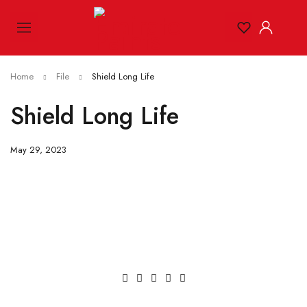
Home
File
Shield Long Life
Shield Long Life
May 29, 2023