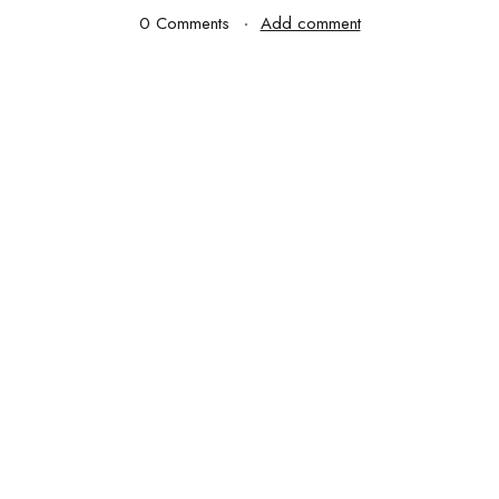
0 Comments
Add comment