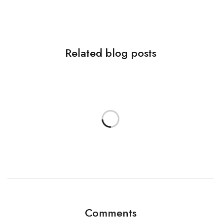
Related blog posts
Comments