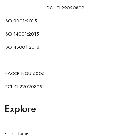
DCL CL22020809
ISO 9001:2015
ISO 14001:2015
ISO 45001:2018
HACCP NQU-6006
DCL CL22020809
Explore
Home
>