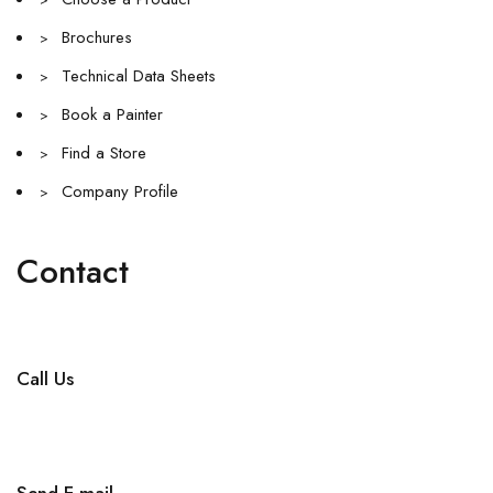
>
Brochures
>
Technical Data Sheets
>
Book a Painter
>
Find a Store
>
Company Profile
>
Contact
Call Us
+971 4 256 5474
Send E-mail