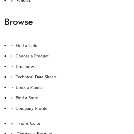
Articles
>
Browse
Find a Color
>
Choose a Product
>
Brochures
>
Technical Data Sheets
>
Book a Painter
>
Find a Store
>
Company Profile
>
Find a Color
>
Choose a Product