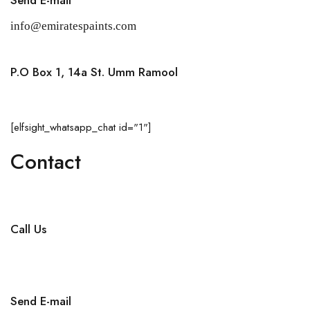
info@emiratespaints.com
P.O Box 1, 14a St. Umm Ramool
Dubai, United Arab Emirates
[elfsight_whatsapp_chat id="1"]
Contact
Call Us
+971 4 256 5474
Send E-mail