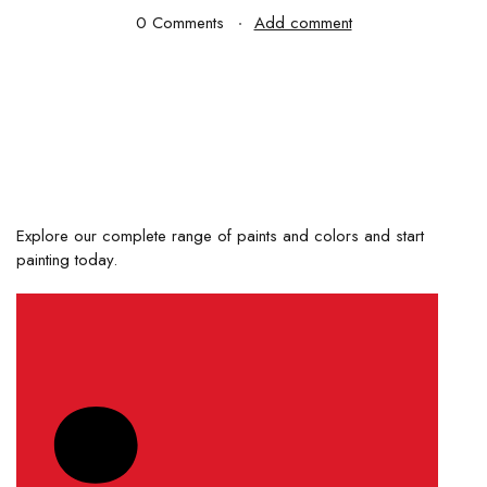
0 Comments
Add comment
Explore our complete range of paints and colors and start
painting today.