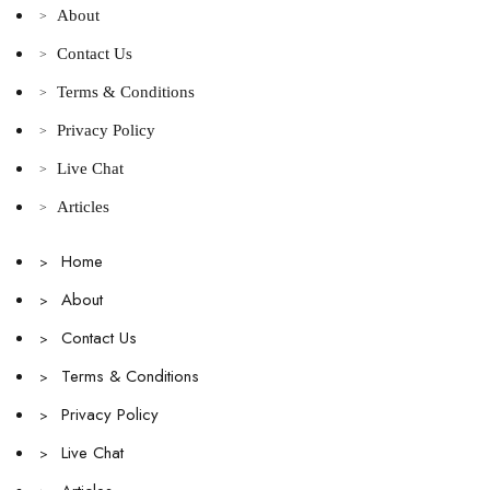
About
>
Contact Us
>
Terms & Conditions
>
Privacy Policy
>
Live Chat
>
Articles
>
Home
>
About
>
Contact Us
>
Terms & Conditions
>
Privacy Policy
>
Live Chat
>