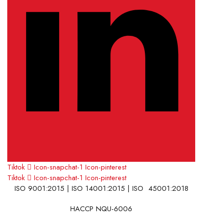
Tiktok
Icon-snapchat-1
Icon-pinterest
Tiktok
Icon-snapchat-1
Icon-pinterest
ISO 9001:2015 | ISO 14001:2015 | ISO 45001:2018
HACCP NQU-6006