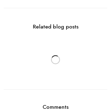
Related blog posts
Comments