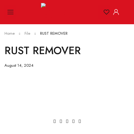
Home
File
RUST REMOVER
RUST REMOVER
August 14, 2024