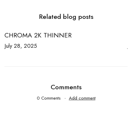
Related blog posts
CHROMA 2K THINNER
R
July 28, 2025
J
Comments
0 Comments
Add comment