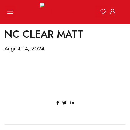
NC CLEAR MATT
August 14, 2024