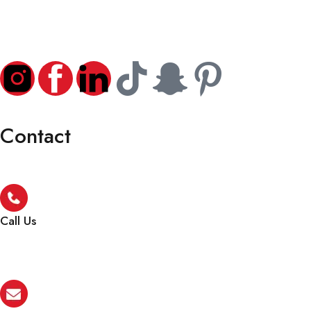
Contact
Call Us
+971 4 256 5474