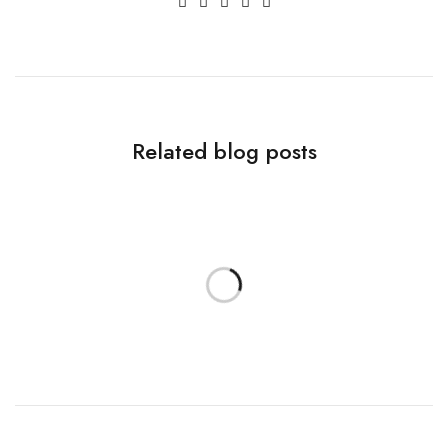
Related blog posts