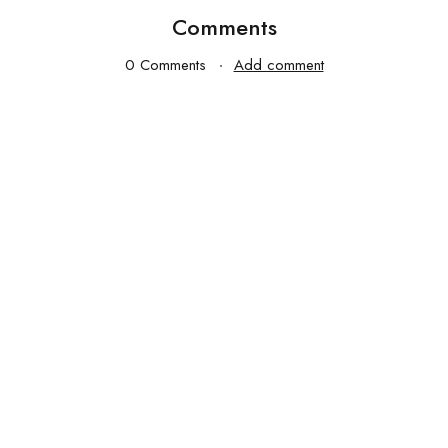
Comments
0 Comments
Add comment