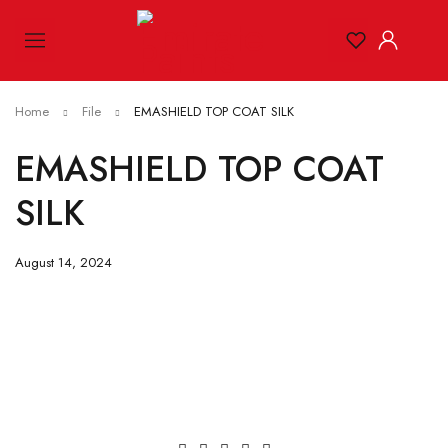
Home
File
EMASHIELD TOP COAT SILK
EMASHIELD TOP COAT
SILK
August 14, 2024