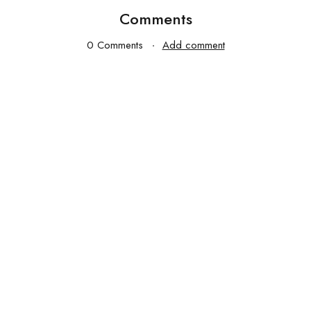
Comments
0 Comments
Add comment