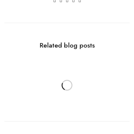
Related blog posts