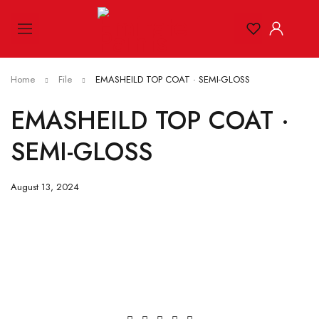
Home
File
EMASHEILD TOP COAT · SEMI-GLOSS
EMASHEILD TOP COAT ·
SEMI-GLOSS
August 13, 2024