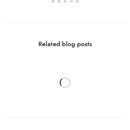
Related blog posts