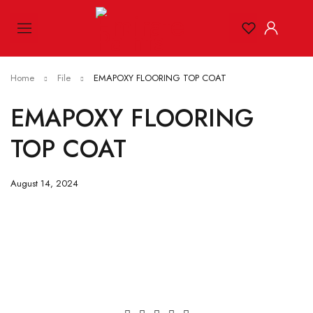
Home
File
EMAPOXY FLOORING TOP COAT
EMAPOXY FLOORING
TOP COAT
August 14, 2024