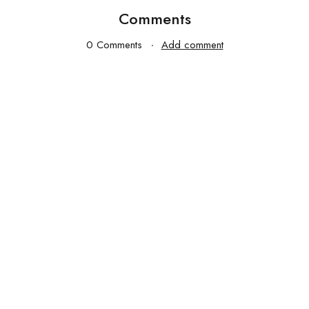
Comments
0 Comments
Add comment