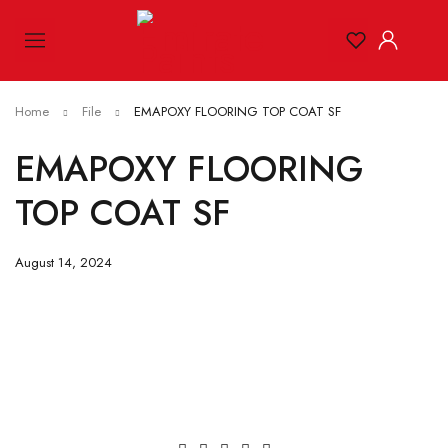
Home
File
EMAPOXY FLOORING TOP COAT SF
EMAPOXY FLOORING
TOP COAT SF
August 14, 2024