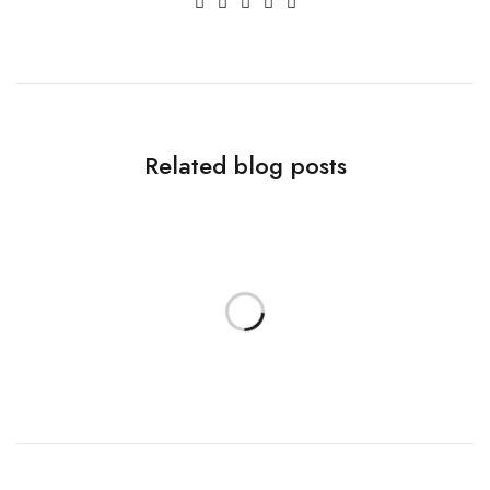
Related blog posts