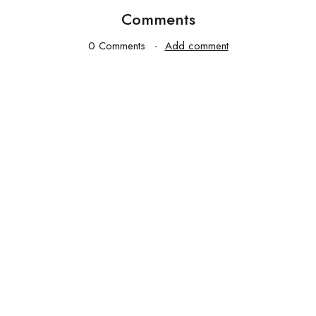
Comments
0 Comments
Add comment