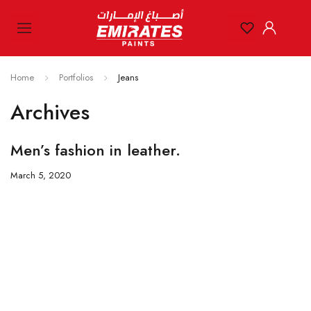
Home
Portfolios
Jeans
Archives
Men’s fashion in leather.
March 5, 2020