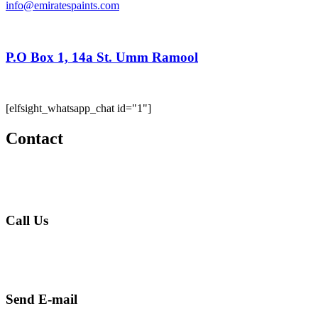
info@emiratespaints.com
P.O Box 1, 14a St. Umm Ramool
Dubai, United Arab Emirates
[elfsight_whatsapp_chat id="1"]
Contact
Call Us
+971 4 256 5474
Send E-mail