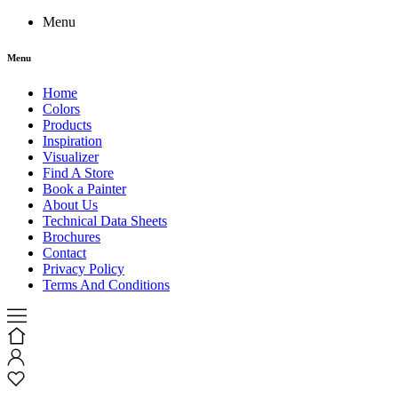
Menu
Menu
Home
Colors
Products
Inspiration
Visualizer
Find A Store
Book a Painter
About Us
Technical Data Sheets
Brochures
Contact
Privacy Policy
Terms And Conditions