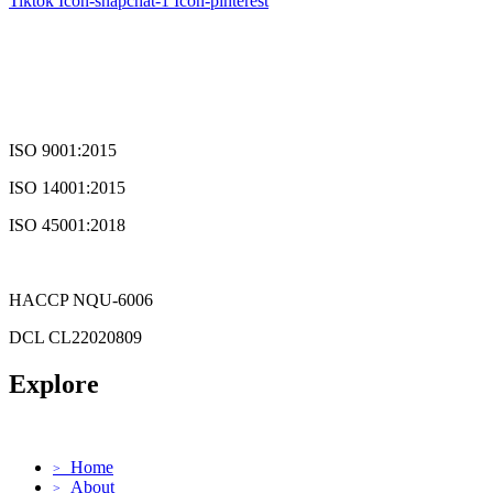
Tiktok
Icon-snapchat-1
Icon-pinterest
ISO 9001:2015
ISO 14001:2015
ISO 45001:2018
HACCP NQU-6006
DCL CL22020809
Explore
Home
>
About
>