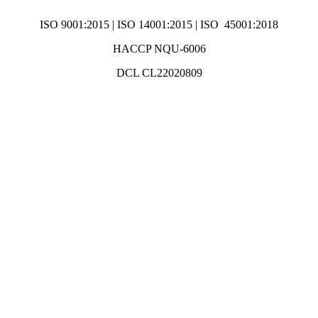
ISO 9001:2015 | ISO 14001:2015 | ISO 45001:2018
HACCP NQU-6006
DCL CL22020809