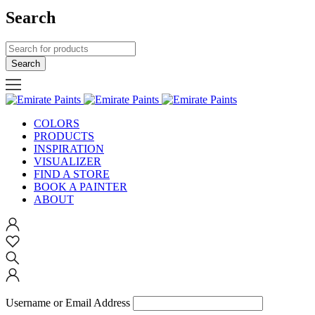
Search
COLORS
PRODUCTS
INSPIRATION
VISUALIZER
FIND A STORE
BOOK A PAINTER
ABOUT
Username or Email Address