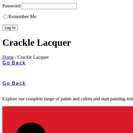
Password
Remember Me
Crackle Lacquer
Home
/
Crackle Lacquer
Go Back
Go Back
Explore our complete range of paints and colors and start painting tod