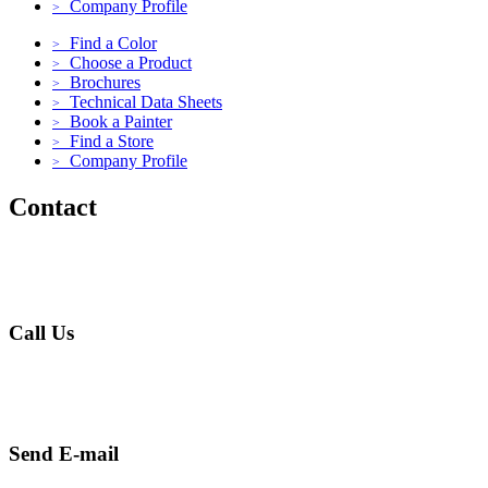
Company Profile
>
Find a Color
>
Choose a Product
>
Brochures
>
Technical Data Sheets
>
Book a Painter
>
Find a Store
>
Company Profile
>
Contact
Call Us
+971 4 256 5474
Send E-mail