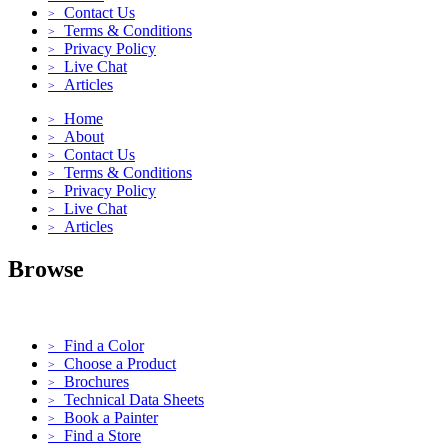
Contact Us
>
Terms & Conditions
>
Privacy Policy
>
Live Chat
>
Articles
>
Home
>
About
>
Contact Us
>
Terms & Conditions
>
Privacy Policy
>
Live Chat
>
Articles
>
Browse
Find a Color
>
Choose a Product
>
Brochures
>
Technical Data Sheets
>
Book a Painter
>
Find a Store
>