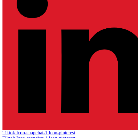
Tiktok
Icon-snapchat-1
Icon-pinterest